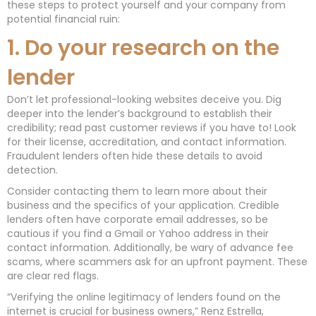
these steps to protect yourself and your company from
potential financial ruin:
1. Do your research on the
lender
Don’t let professional-looking websites deceive you. Dig
deeper into the lender’s background to establish their
credibility; read past customer reviews if you have to! Look
for their license, accreditation, and contact information.
Fraudulent lenders often hide these details to avoid
detection.
Consider contacting them to learn more about their
business and the specifics of your application. Credible
lenders often have corporate email addresses, so be
cautious if you find a Gmail or Yahoo address in their
contact information. Additionally, be wary of advance fee
scams, where scammers ask for an upfront payment. These
are clear red flags.
“Verifying the online legitimacy of lenders found on the
internet is crucial for business owners,” Renz Estrella,