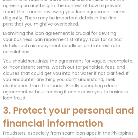
agreeing on anything. In the context of how to prevent
fraud, that means reviewing your loan agreement terms
diligently. There may be important details in the fine
print that you might’ve overlooked.
Examining the loan agreement is crucial for devising
your business loan repayment strategy. Look for critical
details such as repayment deadlines and interest rate
calculations.
You should scrutinize the agreement for vague, incomplete,
or inconsistent terms. Watch out for penalties, fees, and
clauses that could get you into hot water if not clarified. If
you encounter anything you don’t understand, seek
clarification from the lender. Blindly accepting a loan
agreement without reading it can expose you to business
loan fraud.
3. Protect your personal and
financial information
Fraudsters, especially from scam loan apps in the Philippines,