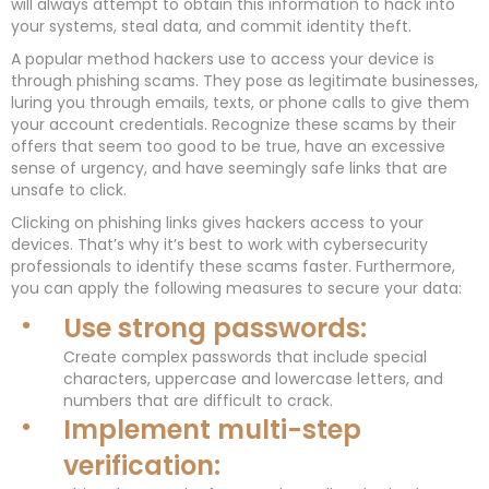
will always attempt to obtain this information to hack into
your systems, steal data, and commit identity theft.
A popular method hackers use to access your device is
through phishing scams. They pose as legitimate businesses,
luring you through emails, texts, or phone calls to give them
your account credentials. Recognize these scams by their
offers that seem too good to be true, have an excessive
sense of urgency, and have seemingly safe links that are
unsafe to click.
Clicking on phishing links gives hackers access to your
devices. That’s why it’s best to work with cybersecurity
professionals to identify these scams faster. Furthermore,
you can apply the following measures to secure your data:
Use strong passwords:
Create complex passwords that include special
characters, uppercase and lowercase letters, and
numbers that are difficult to crack.
Implement multi-step
verification: