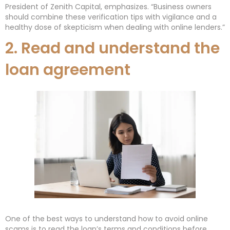
President of Zenith Capital, emphasizes. “Business owners
should combine these verification tips with vigilance and a
healthy dose of skepticism when dealing with online lenders.”
2. Read and understand the
loan agreement
One of the best ways to understand how to avoid online
scams is to read the loan’s terms and conditions before