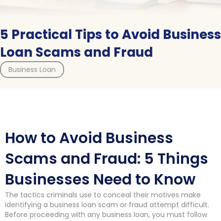
5 Practical Tips to Avoid Business
Loan Scams and Fraud
Business Loan
How to Avoid Business
Scams and Fraud: 5 Things
Businesses Need to Know
The tactics criminals use to conceal their motives make
identifying a business loan scam or fraud attempt difficult.
Before proceeding with any business loan, you must follow