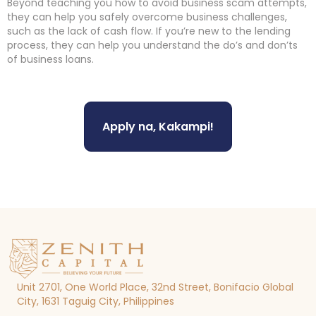
Beyond teaching you how to avoid business scam attempts,
they can help you safely overcome business challenges,
such as the lack of cash flow. If you’re new to the lending
process, they can help you understand the do’s and don’ts
of business loans.
Apply na, Kakampi!
Unit 2701, One World Place, 32nd Street, Bonifacio Global
City, 1631 Taguig City, Philippines