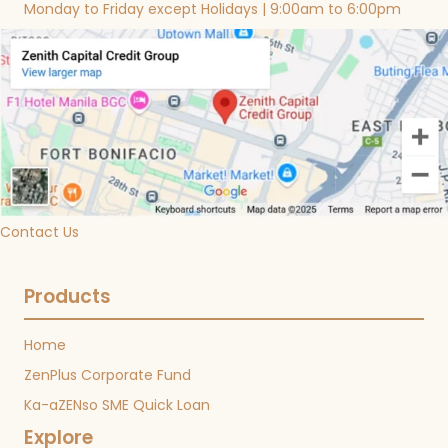
Monday to Friday except Holidays | 9:00am to 6:00pm
Contact Us
Products
Home
ZenPlus Corporate Fund
Ka-aZENso SME Quick Loan
Explore