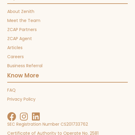
About Zenith
Meet the Team
ZCAP Partners
ZCAP Agent
Articles
Careers
Business Referral
Know More
FAQ
Privacy Policy
SEC Registration Number CS201733762
Certificate of Authority to Operate No. 2581