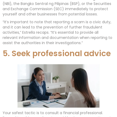
(NBI), the Bangko Sentral ng Pilipinas (BSP), or the Securities
and Exchange Commission (SEC) immediately to protect
yourself and other businesses from potential losses.
“It’s important to note that reporting a scam is a civic duty,
and it can lead to the prevention of further fraudulent
activities,” Estrella recaps. “It’s essential to provide all
relevant information and documentation when reporting to
assist the authorities in their investigations.”
5. Seek professional advice
Your safest tactic is to consult a financial professional.