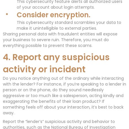
This cybersecurity feature alerts all authorized users
of your account about login attempts.
Consider encryption.
This cybersecurity standard scrambles your data to
make it unintelligible to external parties.
Sharing personal data with fraudulent entities will expose
your business to severe ruin. Therefore, you must do
everything possible to prevent these scams.
4. Report any suspicious
activity or incident
Do you notice anything out of the ordinary while interacting
with the lender? For instance, if you’re speaking to a lender in
person or on the phone, do they sound needlessly
aggressive or too much like a salesperson, acting kindly and
exaggerating the benefits of their loan product? If
something feels off about your interaction, it’s best to back
away.
Report the “lender’s” suspicious activity and behavior to
authorities, such as the National Bureau of Investigation