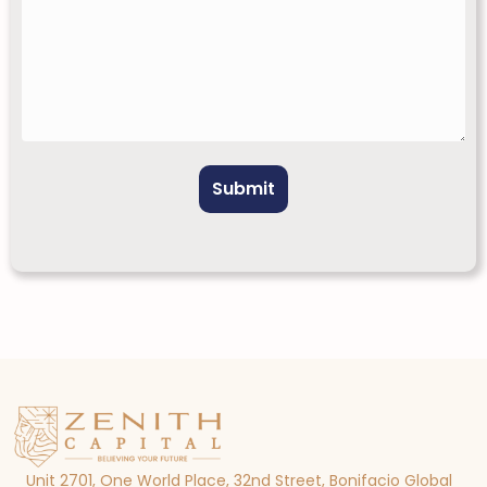
Unit 2701, One World Place, 32nd Street, Bonifacio Global