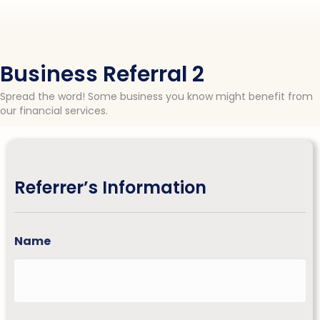
Business Referral 2
Spread the word! Some business you know might benefit from
our financial services.
Referrer’s Information
Name
First