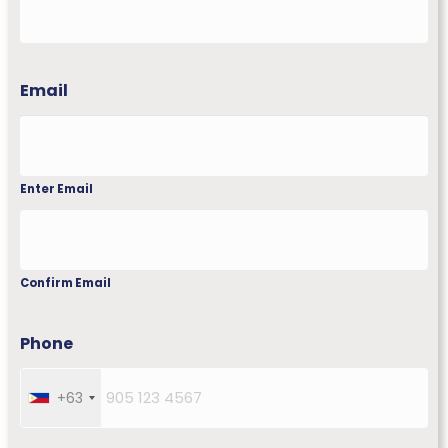
First
Email
Enter Email
Confirm Email
Phone
+63
P
h
i