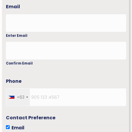
Email
Enter Email
Confirm Email
Phone
+63
P
h
i
l
Contact Preference
i
Email
p