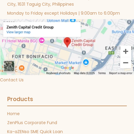
City, 1631 Taguig City, Philippines
Monday to Friday except Holidays | 9:00am to 6:00pm
Contact Us
Products
Home
ZenPlus Corporate Fund
Ka-aZENso SME Quick Loan