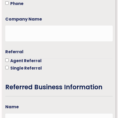
p
Phone
i
n
e
Company Name
s
+
6
3
Referral
Agent Referral
Single Referral
Referred Business Information
Name