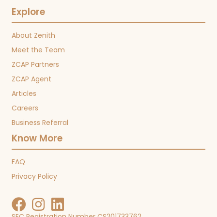
Explore
About Zenith
Meet the Team
ZCAP Partners
ZCAP Agent
Articles
Careers
Business Referral
Know More
FAQ
Privacy Policy
SEC Registration Number CS201733762