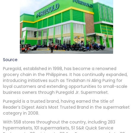
Source
Puregold, established in 1998, has become a renowned
grocery chain in the Philippines. It has continually expanded,
introducing initiatives such as Tindahan ni Aling Puring for
loyal customers and extending opportunities to small-scale
business owners through Puregold Jr. Supermarket.
Puregold is a trusted brand, having earned the title of
Reader’s Digest Asia’s Most Trusted Brand in the supermarket
category in 2008.
With 558 stores throughout the country, including 283
hypermarkets, 101 supermarkets, 51 S&R Quick Service