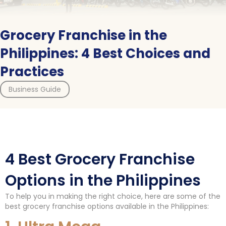
Grocery Franchise in the
Philippines: 4 Best Choices and
Practices
Business Guide
4 Best Grocery Franchise
Options in the Philippines
To help you in making the right choice, here are some of the
best grocery franchise options available in the Philippines: