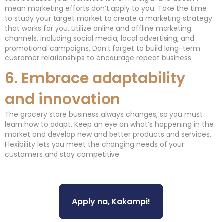
mean marketing efforts don’t apply to you. Take the time
to study your target market to create a marketing strategy
that works for you. Utilize online and offline marketing
channels, including social media, local advertising, and
promotional campaigns. Don’t forget to build long-term
customer relationships to encourage repeat business.
6. Embrace adaptability
and innovation
The grocery store business always changes, so you must
learn how to adapt. Keep an eye on what’s happening in the
market and develop new and better products and services.
Flexibility lets you meet the changing needs of your
customers and stay competitive.
Apply na, Kakampi!