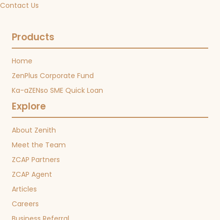
Contact Us
Products
Home
ZenPlus Corporate Fund
Ka-aZENso SME Quick Loan
Explore
About Zenith
Meet the Team
ZCAP Partners
ZCAP Agent
Articles
Careers
Business Referral