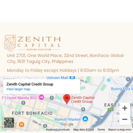
Unit 2701, One World Place, 32nd Street, Bonifacio Global
City, 1631 Taguig City, Philippines
Monday to Friday except Holidays | 9:00am to 6:00pm