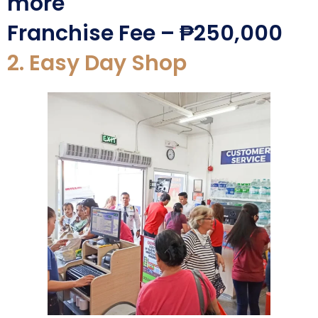
more
Franchise Fee – ₱250,000
2. Easy Day Shop