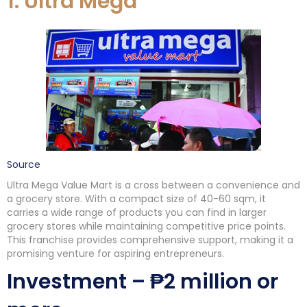
1. Ultra Mega
Source
Ultra Mega Value Mart is a cross between a convenience and
a grocery store. With a compact size of 40-60 sqm, it
carries a wide range of products you can find in larger
grocery stores while maintaining competitive price points.
This franchise provides comprehensive support, making it a
promising venture for aspiring entrepreneurs.
Investment – ₱2 million or