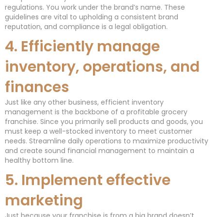
regulations. You work under the brand’s name. These
guidelines are vital to upholding a consistent brand
reputation, and compliance is a legal obligation.
4. Efficiently manage
inventory, operations, and
finances
Just like any other business, efficient inventory
management is the backbone of a profitable grocery
franchise. Since you primarily sell products and goods, you
must keep a well-stocked inventory to meet customer
needs. Streamline daily operations to maximize productivity
and create sound financial management to maintain a
healthy bottom line.
5. Implement effective
marketing
Just because your franchise is from a big brand doesn’t