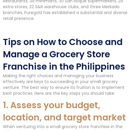
Restaurants, 39 minimarts, 30 San Roque supermarkets, 29
extra stores, 22 S&R warehouse clubs, and three Merkado
branches, Puregold has established a substantial and diverse
retail presence.
Tips on How to Choose and
Manage a Grocery Store
Franchise in the Philippines
Making the right choices and managing your business
effectively are keys to succeeding in your small grocery
venture. The best way to ensure its fruition is to implement
best practices. Here are the key steps you should take:
1. Assess your budget,
location, and target market
When venturing into a small grocery store franchise in the