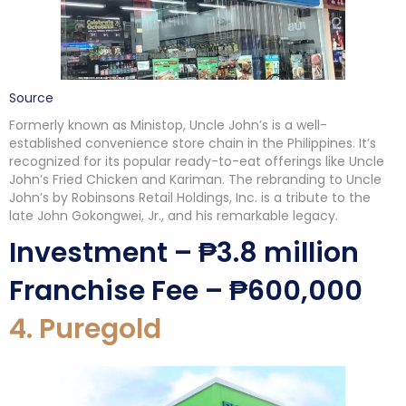
Source
Formerly known as Ministop, Uncle John’s is a well-
established convenience store chain in the Philippines. It’s
recognized for its popular ready-to-eat offerings like Uncle
John’s Fried Chicken and Kariman. The rebranding to Uncle
John’s by Robinsons Retail Holdings, Inc. is a tribute to the
late John Gokongwei, Jr., and his remarkable legacy.
Investment – ₱3.8 million
Franchise Fee – ₱600,000
4. Puregold