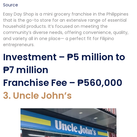
Source
Easy Day Shop is a mini grocery franchise in the Philippines
that is the go-to store for an extensive range of essential
household products. It’s focused on meeting the
community’s diverse needs, offering convenience, quality,
and variety all in one place— a perfect fit for Filipino
entrepreneurs.
Investment – ₱5 million to
₱7 million
Franchise Fee – ₱560,000
3. Uncle John’s