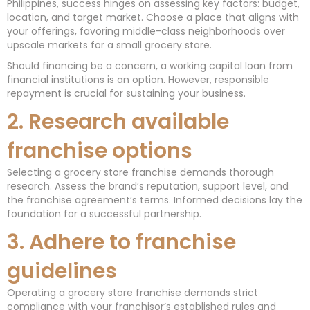
Philippines, success hinges on assessing key factors: budget,
location, and target market. Choose a place that aligns with
your offerings, favoring middle-class neighborhoods over
upscale markets for a small grocery store.
Should financing be a concern, a working capital loan from
financial institutions is an option. However, responsible
repayment is crucial for sustaining your business.
2. Research available
franchise options
Selecting a grocery store franchise demands thorough
research. Assess the brand’s reputation, support level, and
the franchise agreement’s terms. Informed decisions lay the
foundation for a successful partnership.
3. Adhere to franchise
guidelines
Operating a grocery store franchise demands strict
compliance with your franchisor’s established rules and