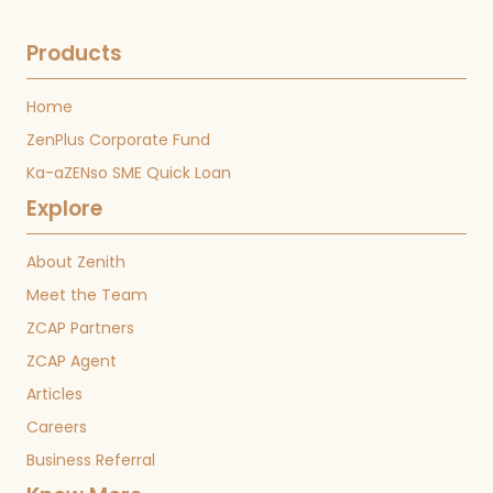
Products
Home
ZenPlus Corporate Fund
Ka-aZENso SME Quick Loan
Explore
About Zenith
Meet the Team
ZCAP Partners
ZCAP Agent
Articles
Careers
Business Referral