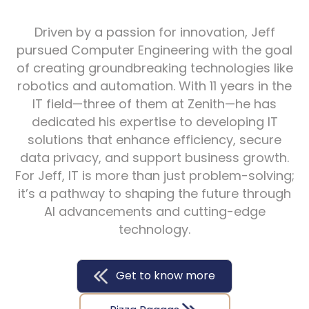
Driven by a passion for innovation, Jeff
pursued Computer Engineering with the goal
of creating groundbreaking technologies like
robotics and automation. With 11 years in the
IT field—three of them at Zenith—he has
dedicated his expertise to developing IT
solutions that enhance efficiency, secure
data privacy, and support business growth.
For Jeff, IT is more than just problem-solving;
it’s a pathway to shaping the future through
AI advancements and cutting-edge
technology.
Get to know more