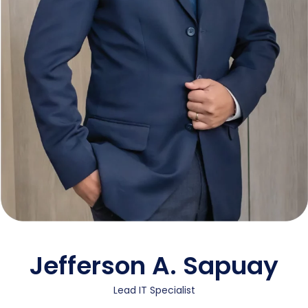
Jefferson A. Sapuay
Lead IT Specialist