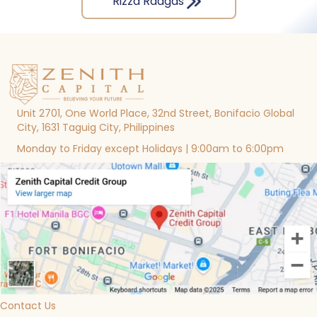
Rizza Raagas
Unit 2701, One World Place, 32nd Street, Bonifacio Global
City, 1631 Taguig City, Philippines
Monday to Friday except Holidays | 9:00am to 6:00pm
Contact Us